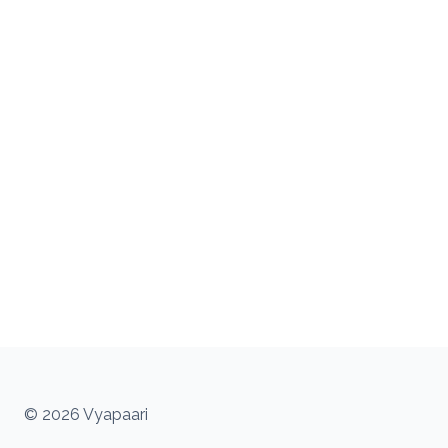
© 2026 Vyapaari