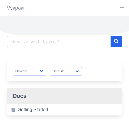
Vyapaari
Skip
to
content
Search
for:
Docs
Getting Started